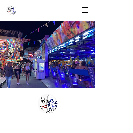
COACHING
COLLECTION